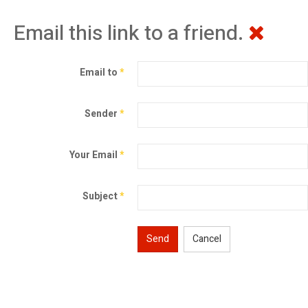
Email this link to a friend.
Email to
*
Sender
*
Your Email
*
Subject
*
Send
Cancel