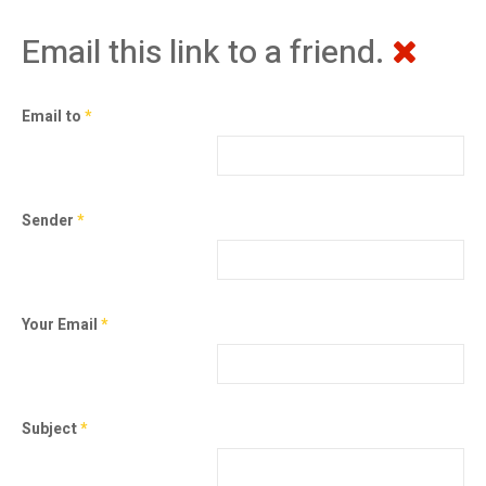
Email this link to a friend.
Email to
*
Sender
*
Your Email
*
Subject
*