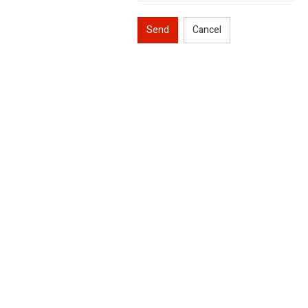
Send
Cancel